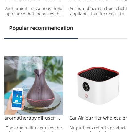
Air humidifier is a household
Air humidifier is a household
appliance that increases the
appliance that increases the
humidity in a room. The
humidity in a room. The
humidifier can humidify the
humidifier can humidify the
Popular recommendation
designated roo
designated roo
aromatherapy diffuser manufacturer
Car Air purifier wholesaler
The aroma diffuser uses the
Air purifiers refer to products