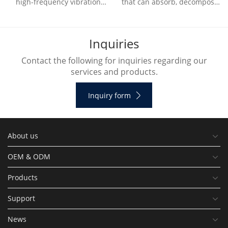
high-frequency vibration
that can absorb, decompose
generated by the ultrasonic
or transform various air
vibration device to
pollutants and effectively
decompose water molecule
improve air cl
I
n
q
u
i
r
i
e
s
Contact the following for inquiries regarding our
services and products.
Inquiry form
About us
OEM & ODM
Products
Support
News