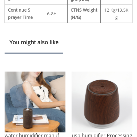
Continue S
CTNS Weight
12 Kg/13.5K
6
-
8H
prayer Time
(N/G)
g
You might also like
water humidifier manufacture
usb humidifier Processing