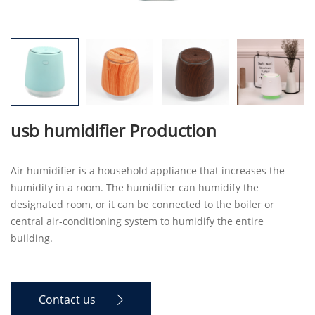
usb humidifier Production
Air humidifier is a household appliance that increases the
humidity in a room. The humidifier can humidify the
designated room, or it can be connected to the boiler or
central air-conditioning system to humidify the entire
building.
Contact us