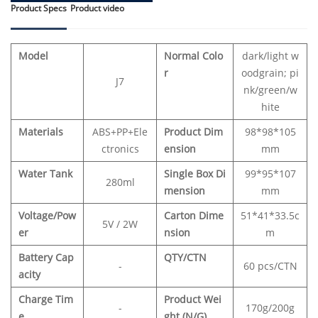
Product Specs
Product video
Model
Normal Colo
dark/light w
r
oodgrain; pi
J7
nk/green/w
hite
Materials
ABS+PP+Ele
Product Dim
98*98*105
ctronics
ension
mm
Water Tank
Single Box Di
99*95*107
280ml
mension
mm
Voltage/Pow
Carton Dime
51*41*33.5c
5V / 2W
er
nsion
m
Battery Cap
QTY/CTN
-
60 pcs/CTN
acity
Charge Tim
Product Wei
-
170g/200g
e
ght (N/G)