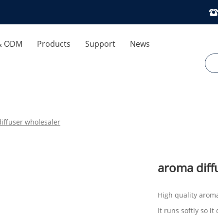
& ODM
Products
Support
News
 Control
Download
Company News
ses
FAQ
Industry News
iffuser wholesaler
Exhibitions And Events
Air Humidifier
Cooling Fan
Optimization Dedicated
aroma diff
Aromatherapy Diffuser
High quality arom
It runs softly so 