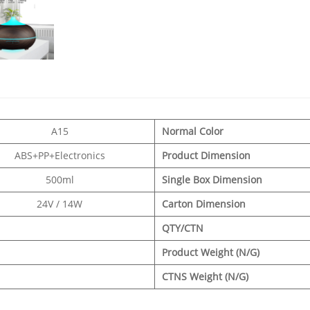
A15
Normal Color
ABS+PP+Electronics
Product Dimension
500ml
Single Box Dimension
24V / 14W
Carton Dimension
QTY/CTN
Product Weight (N/G)
CTNS Weight (N/G)