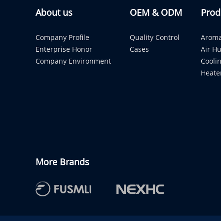
About us
OEM & ODM
Prod
Company Profile
Quality Control
Aroma
Enterprise Honor
Cases
Air Hu
Company Environment
Cooli
Heate
More Brands