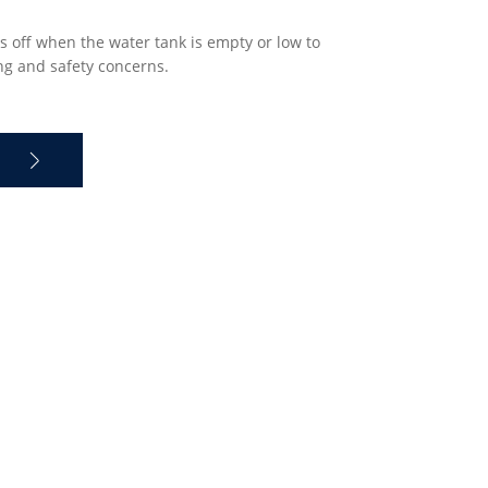
s off when the water tank is empty or low to
ng and safety concerns.