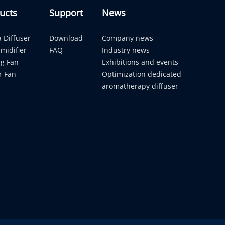
ucts
Support
News
 Diffuser
Download
Company news
midifier
FAQ
Industry news
ng Fan
Exhibitions and events
r Fan
Optimization dedicated
aromatherapy diffuser