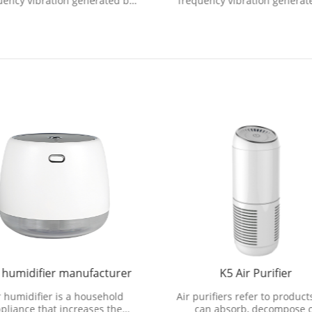
uency vibration generated by
frequency vibration generat
ultrasonic vibration device to
the ultrasonic vibration devi
ecompose water molecule
decompose water molecu
 humidifier manufacturer
K5 Air Purifier
r humidifier is a household
Air purifiers refer to product
pliance that increases the
can absorb, decompose 