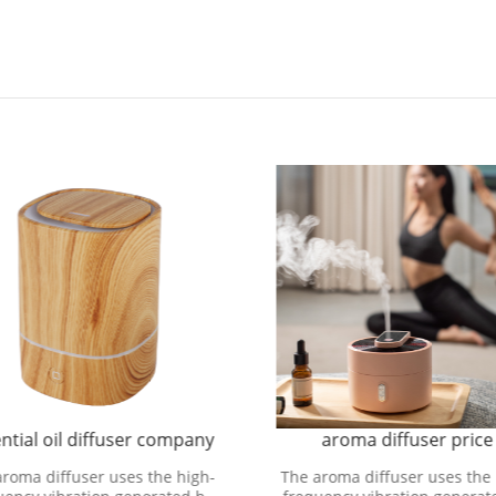
ntial oil diffuser company
aroma diffuser price
aroma diffuser uses the high-
The aroma diffuser uses the 