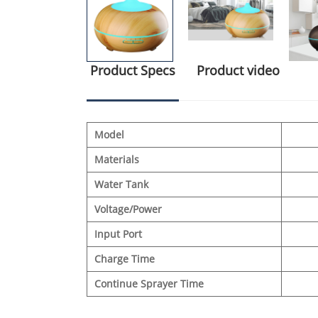
Product Specs
Product video
Model
Materials
Water Tank
Voltage/Power
Input Port
Charge Time
Continue Sprayer Time