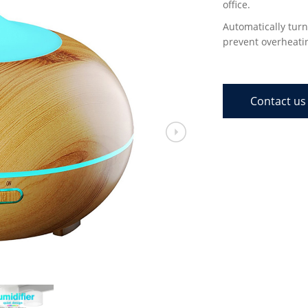
office.
Automatically turn
prevent overheati
Contact us