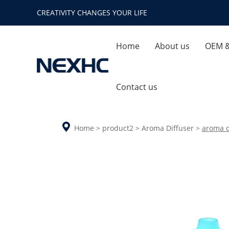
CREATIVITY CHANGES YOUR LIFE
Home
About us
OEM 
Company Profile
Quality
Contact us
Enterprise Honor
Ca
Home
>
product2
>
Aroma Diffuser
>
aroma d
Company Environment
Aroma Diffuser