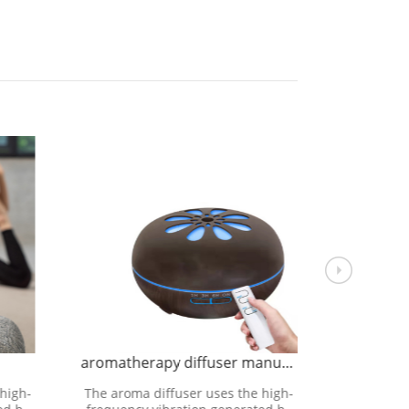
aromatherapy diffuser manufacture
aromathe
high-
The aroma diffuser uses the high-
The aroma