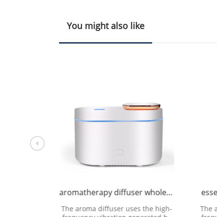
You might also like
ufacture
aromatherapy diffuser wholesale
esse
 the high-
The aroma diffuser uses the high-
The 