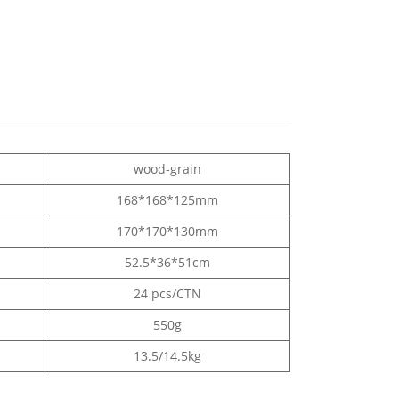
wood-grain
168*168*125mm
170*170*130mm
52.5*36*51cm
24 pcs/CTN
550g
13.5/14.5kg