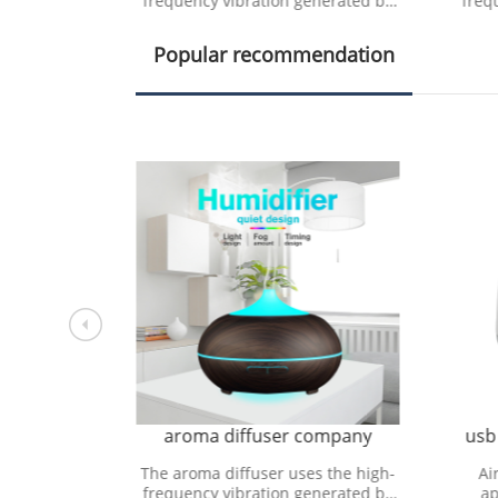
nerated by
frequency vibration generated by
freq
 device to
the ultrasonic vibration device to
the 
lecule
decompose water molecule
d
Popular recommendation
pany
aroma diffuser company
usb
oducts that
The aroma diffuser uses the high-
Ai
ose or
frequency vibration generated by
ap