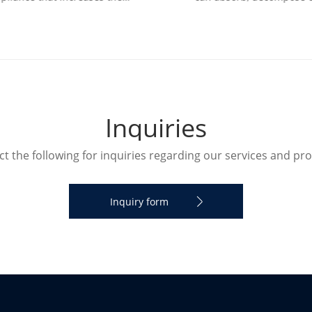
ity in a room. The humidifier
transform various air pollut
humidify the designated roo
and effectively improve air
I
n
q
u
i
r
i
e
s
t the following for inquiries regarding our services and pr
Inquiry form