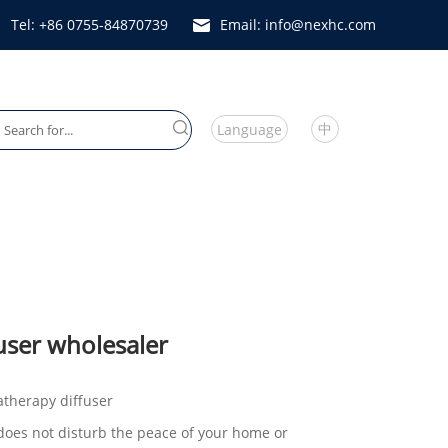
Tel: +86 0755-84870739
Email: info@nexhc.com
中
Language
Heater Fan
user wholesaler
atherapy diffuser
it does not disturb the peace of your home or