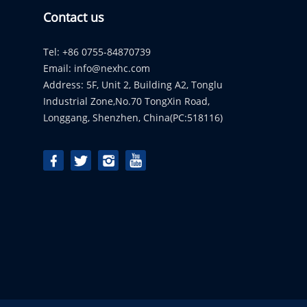
Contact us
Tel: +86 0755-84870739
Email:
info@nexhc.com
Address: 5F, Unit 2, Building A2, Tonglu
Industrial Zone,No.70 TongXin Road,
Longgang, Shenzhen, China(PC:518116)