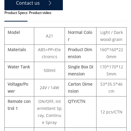
Contact us
Product Specs
Product video
Model
Normal Colo
Light / Dark
A21
r
wood-grain
Materials
ABS+PP+Ele
Product Dim
160*160*22
ctronics
ension
0mm
Water Tank
Single Box Di
170*170*12
500ml
mension
5mm
Voltage/Po
Carton Dime
53*35.5*46
24V / 14W
wer
nsion
cm
Remote con
ON/OFF, Int
QTY/CTN
trol 1
ermittent Sp
12 pcs/CTN
ray, Continu
e Spray