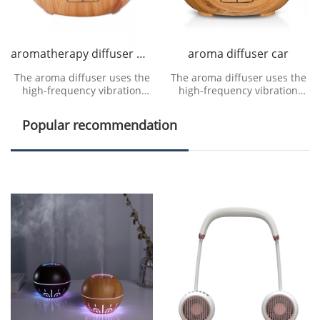
aromatherapy diffuser manufacturer
aroma diffuser car
The aroma diffuser uses the
The aroma diffuser uses the
high-frequency vibration
high-frequency vibration
generated by the ultrasonic
generated by the ultrasonic
vibration device to
vibration device to
Popular recommendation
decompose water molecule
decompose water molecule