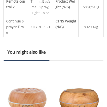
Remote con
Timing,Big/s
Product Wei
trol 2
mall Spray,
ght (N/G)
500g/615g
Light Color
Continue S
CTNS Weight
prayer Tim
1H / 3H / 6H
(N/G)
8.4/9.4kg
e
You might also like