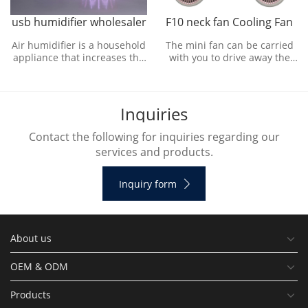
usb humidifier wholesaler
F10 neck fan Cooling Fan
Air humidifier is a household
The mini fan can be carried
appliance that increases the
with you to drive away the
humidity in a room. The
outdoor heat and bring
humidifier can humidify the
refreshing natural wind.
designated roo
I
n
q
u
i
r
i
e
s
Contact the following for inquiries regarding our
services and products.
Inquiry form
About us
OEM & ODM
Products