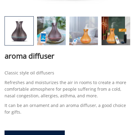
aroma diffuser
Classic style oil diffusers
Refreshes and moisturizes the air in rooms to create a more
comfortable atmosphere for people suffering from a cold,
nasal congestion, allergies, asthma, and more.
It can be an ornament and an aroma diffuser, a good choice
for gifts.