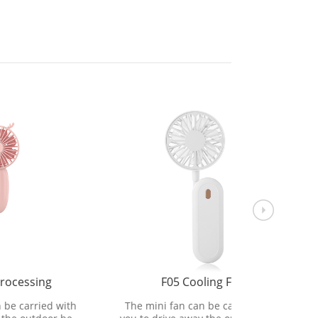
F05 Cooling Fan
electr
 with
The mini fan can be carried with
The mini 