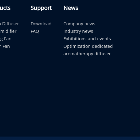
ucts
Support
News
 Diffuser
Download
Company news
midifier
FAQ
Industry news
ng Fan
Exhibitions and events
r Fan
Optimization dedicated
aromatherapy diffuser