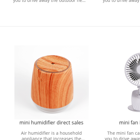
o drive away the outdoor heat
you to drive away the outdoo
ring refreshing natural wind.
and bring refreshing natural
i humidifier direct sales
mini fan Processor
r humidifier is a household
The mini fan can be carried
pliance that increases the
you to drive away the outdoo