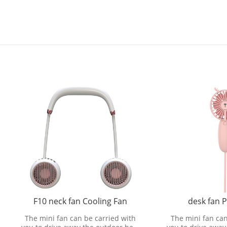
10 neck fan Cooling Fan
desk fan Processing
mini fan can be carried with
The mini fan can be carried