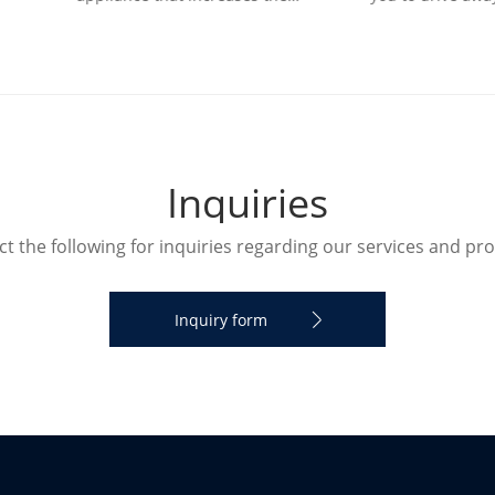
ity in a room. The humidifier
and bring refreshing natural
humidify the designated roo
I
n
q
u
i
r
i
e
s
t the following for inquiries regarding our services and pr
Inquiry form