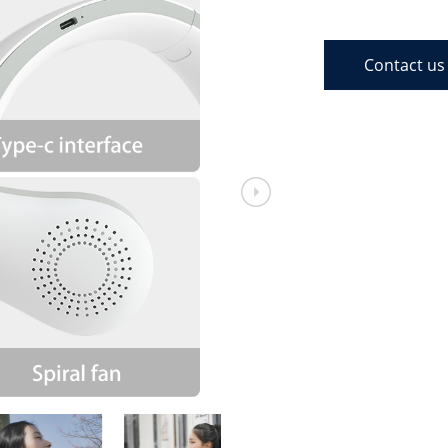
Contact us