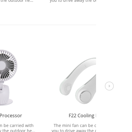
r heat
you to drive away the outdoor heat
you to dri
 wind.
and bring refreshing natural wind.
and bring 
F22 Cooling Fan
H
 with
The mini fan can be carried with
The heate
r heat
you to drive away the outdoor heat
an air h