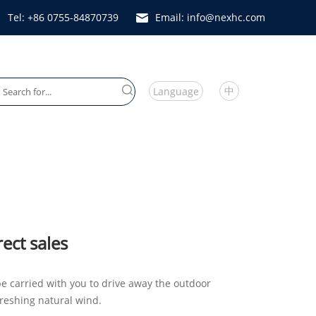
Tel: +86 0755-84870739
Email: info@nexhc.com
中
Language
Heater Fan
rect sales
e carried with you to drive away the outdoor
reshing natural wind.