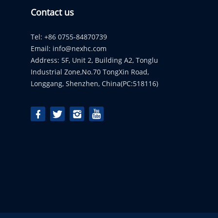
Contact us
Tel: +86 0755-84870739
Email:
info@nexhc.com
Address: 5F, Unit 2, Building A2, Tonglu
Industrial Zone,No.70 TongXin Road,
Longgang, Shenzhen, China(PC:518116)