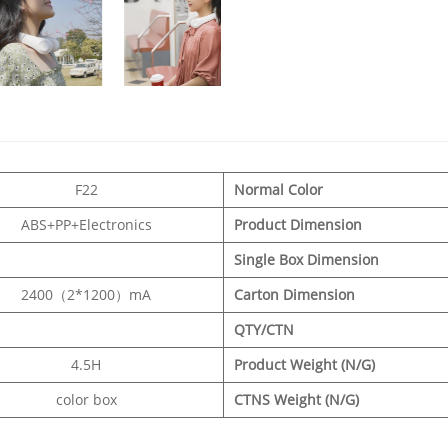
F22
Normal Color
ABS+PP+Electronics
Product Dimension
Single Box Dimension
2400（2*1200）mA
Carton Dimension
QTY/CTN
4.5H
Product Weight (N/G)
color box
CTNS Weight (N/G)