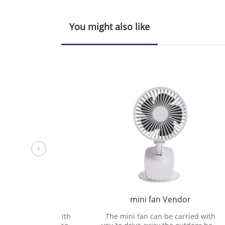
You might also like
sing
mini fan Vendor
F
rried with
The mini fan can be carried with
The 