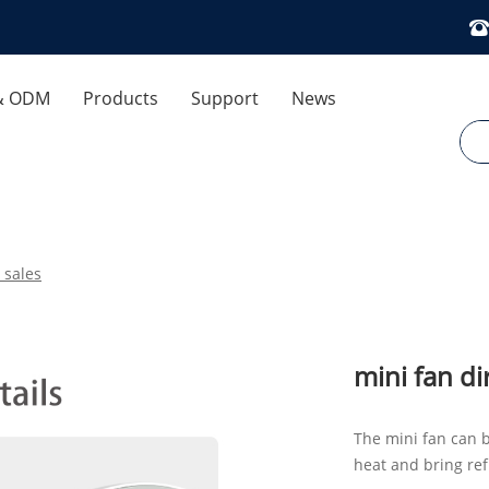
& ODM
Products
Support
News
 Control
Download
Company News
ses
FAQ
Industry News
 sales
Exhibitions And Events
Air Humidifier
Cooling Fan
Optimization Dedicated
mini fan di
Aromatherapy Diffuser
The mini fan can b
heat and bring ref