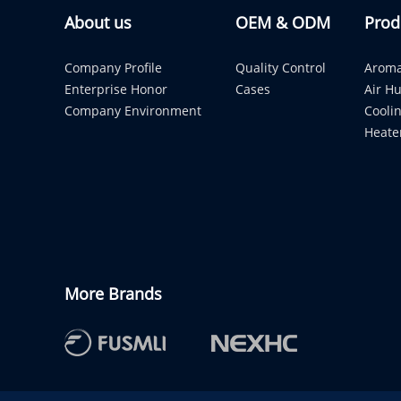
About us
OEM & ODM
Prod
Company Profile
Quality Control
Aroma
Enterprise Honor
Cases
Air Hu
Company Environment
Cooli
Heate
More Brands