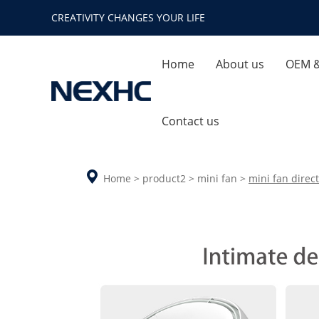
CREATIVITY CHANGES YOUR LIFE
Home
About us
OEM 
Company Profile
Quality
Contact us
Enterprise Honor
Ca
Home
>
product2
>
mini fan
>
mini fan direct
Company Environment
Aroma Diffuser