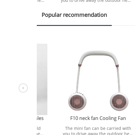
utdoor heat
you to drive away the outdoor heat
you t
tural wind.
and bring refreshing natural wind.
and b
Popular recommendation
ect sales
F10 neck fan Cooling Fan
min
ousehold
The mini fan can be carried with
Ai
ases the
you to drive away the outdoor heat
ap