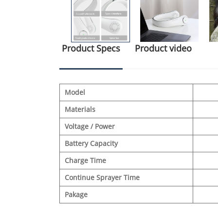
Product Specs
Product video
Model
Materials
Voltage / Power
Battery Capacity
Charge Time
Continue Sprayer Time
Pakage