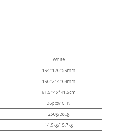
White
194*176*59mm
196*214*64mm
61.5*45*41.5cm
36pcs/ CTN
250g/380g
14.5kg/15.7kg