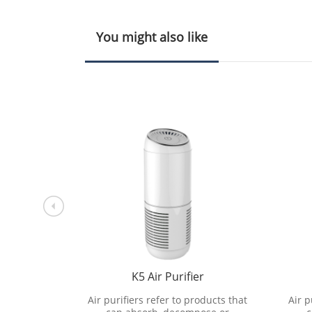
You might also like
r
K5 Air Purifier
oducts that
Air purifiers refer to products that
Air p