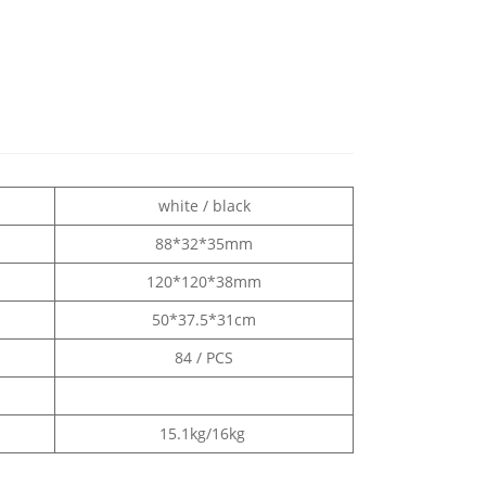
white / black
88*32*35mm
120*120*38mm
50*37.5*31cm
84 / PCS
15.1kg/16kg