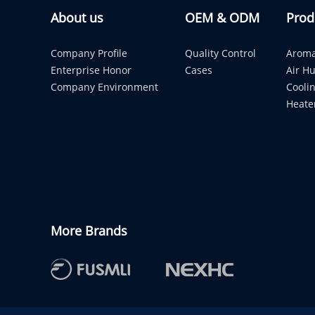
About us
OEM & ODM
Prod
Company Profile
Quality Control
Aroma
Enterprise Honor
Cases
Air Hu
Company Environment
Cooli
Heate
More Brands