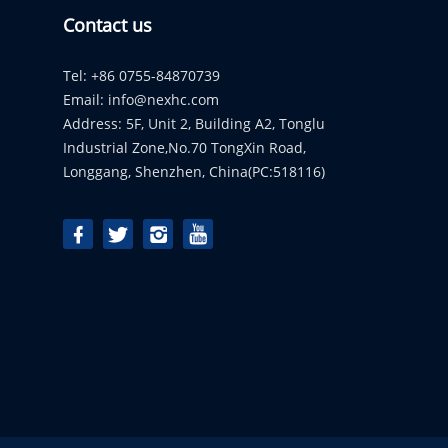
Contact us
Tel: +86 0755-84870739
Email:
info@nexhc.com
Address: 5F, Unit 2, Building A2, Tonglu
Industrial Zone,No.70 TongXin Road,
Longgang, Shenzhen, China(PC:518116)