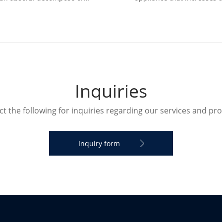
sform various air pollutants
humidity in a room. The humi
d effectively improve air cl
can humidify the designate
I
n
q
u
i
r
i
e
s
t the following for inquiries regarding our services and pr
Inquiry form