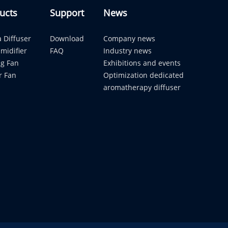
ucts
Support
News
 Diffuser
Download
Company news
midifier
FAQ
Industry news
ng Fan
Exhibitions and events
r Fan
Optimization dedicated
aromatherapy diffuser