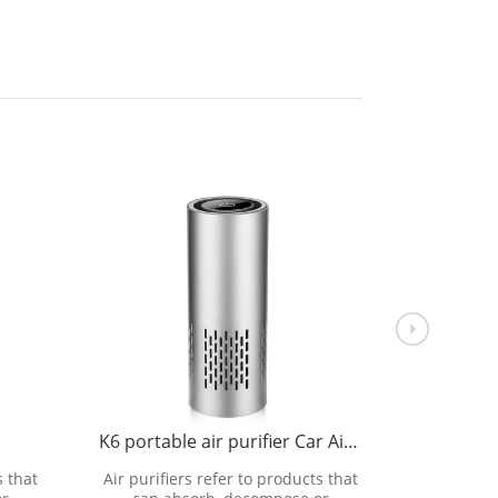
K6 portable air purifier Car Air purifier
K3 
s that
Air purifiers refer to products that
Air purifi