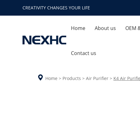
CREATIVITY CHANGES YOUR LIFE
Home
About us
OEM 
Company Profile
Quality
Contact us
Enterprise Honor
Ca
Home
>
Products
>
Air Purifier
>
K4 Air Purifi
Company Environment
Aroma Diffuser