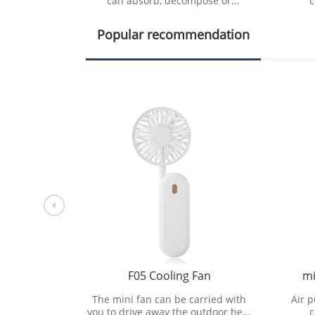
ose or
can absorb, decompose or
c
pollutants
transform various air pollutants
tran
e air cl
and effectively improve air cl
an
Popular recommendation
ng Fan
F05 Cooling Fan
mi
rried with
The mini fan can be carried with
Air p
utdoor heat
you to drive away the outdoor heat
c