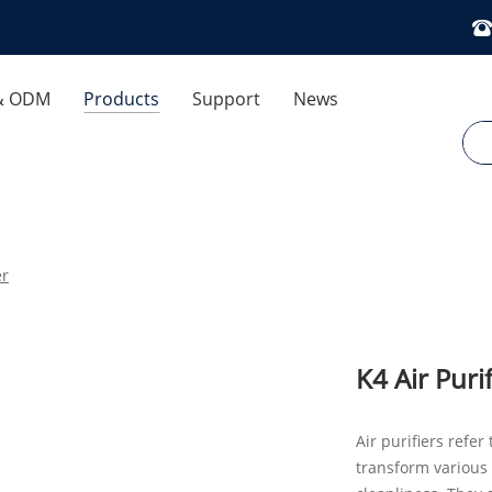
& ODM
Products
Support
News
 Control
Download
Company News
ses
FAQ
Industry News
er
Exhibitions And Events
Air Humidifier
Cooling Fan
Optimization Dedicated
K4 Air Purif
Aromatherapy Diffuser
Air purifiers refe
transform various 