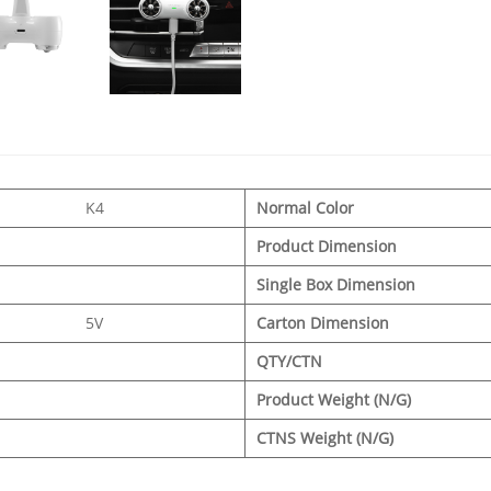
K4
Normal Color
Product Dimension
Single Box Dimension
5V
Carton Dimension
QTY/CTN
Product Weight (N/G)
CTNS Weight (N/G)