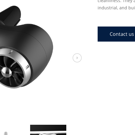
cleanliness. They 
industrial, and bui
Contact us