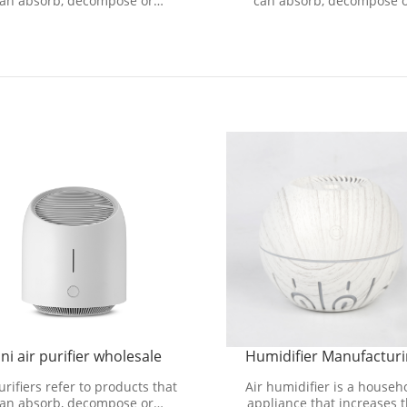
an absorb, decompose or
can absorb, decompose 
sform various air pollutants
transform various air pollut
d effectively improve air cl
and effectively improve air
ni air purifier wholesale
Humidifier Manufactur
urifiers refer to products that
Air humidifier is a househ
an absorb, decompose or
appliance that increases 