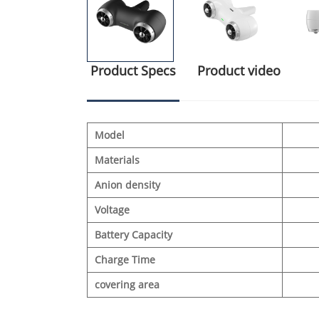
Product Specs
Product video
Model
Materials
Anion density
Voltage
Battery Capacity
Charge Time
covering area