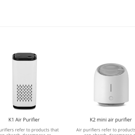
K1 Air Purifier
K2 mini air purifier
urifiers refer to products that
Air purifiers refer to product