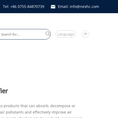
Tel: +86 0755-84870739
Email: info@nexhc.com
中
Language
Heater Fan
ier
r to products that can absorb, decompose or
air pollutants and effectively improve air